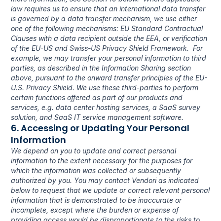
law requires us to ensure that an international data transfer 
is governed by a data transfer mechanism, we use either 
one of the following mechanisms: EU Standard Contractual 
Clauses with a data recipient outside the EEA, or verification 
of the EU-US and Swiss-US Privacy Shield Framework.  For 
example, we may transfer your personal information to third 
parties, as described in the Information Sharing section 
above, pursuant to the onward transfer principles of the EU-
U.S. Privacy Shield. We use these third-parties to perform 
certain functions offered as part of our products and 
services, e.g. data center hosting services, a SaaS survey 
solution, and SaaS IT service management software.
6. Accessing or Updating Your Personal 
Information
We depend on you to update and correct personal 
information to the extent necessary for the purposes for 
which the information was collected or subsequently 
authorized by you. You may contact Vendori as indicated 
below to request that we update or correct relevant personal 
information that is demonstrated to be inaccurate or 
incomplete, except where the burden or expense of 
providing access would be disproportionate to the risks to 