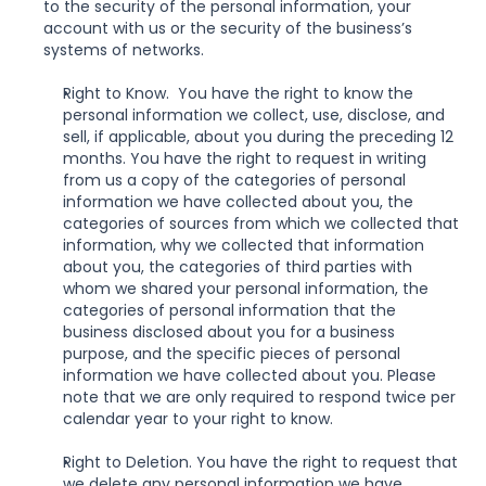
to the security of the personal information, your 
account with us or the security of the business’s 
systems of networks.
Right to Know.  You have the right to know the 
personal information we collect, use, disclose, and 
sell, if applicable, about you during the preceding 12 
months. You have the right to request in writing 
from us a copy of the categories of personal 
information we have collected about you, the 
categories of sources from which we collected that 
information, why we collected that information 
about you, the categories of third parties with 
whom we shared your personal information, the 
categories of personal information that the 
business disclosed about you for a business 
purpose, and the specific pieces of personal 
information we have collected about you. Please 
note that we are only required to respond twice per 
calendar year to your right to know.
Right to Deletion. You have the right to request that 
we delete any personal information we have 