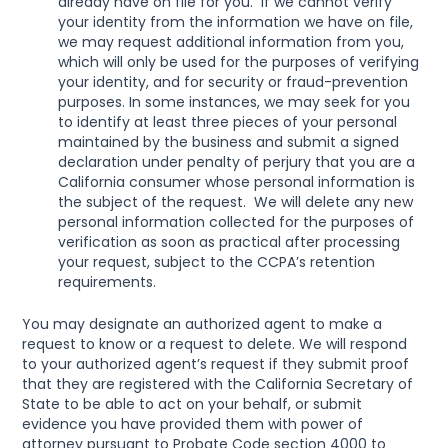
already have on file for you.  If we cannot verify 
your identity from the information we have on file, 
we may request additional information from you, 
which will only be used for the purposes of verifying 
your identity, and for security or fraud-prevention 
purposes. In some instances, we may seek for you 
to identify at least three pieces of your personal 
maintained by the business and submit a signed 
declaration under penalty of perjury that you are a 
California consumer whose personal information is 
the subject of the request.  We will delete any new 
personal information collected for the purposes of 
verification as soon as practical after processing 
your request, subject to the CCPA’s retention 
requirements.
You may designate an authorized agent to make a 
request to know or a request to delete. We will respond 
to your authorized agent’s request if they submit proof 
that they are registered with the California Secretary of 
State to be able to act on your behalf, or submit 
evidence you have provided them with power of 
attorney pursuant to Probate Code section 4000 to 