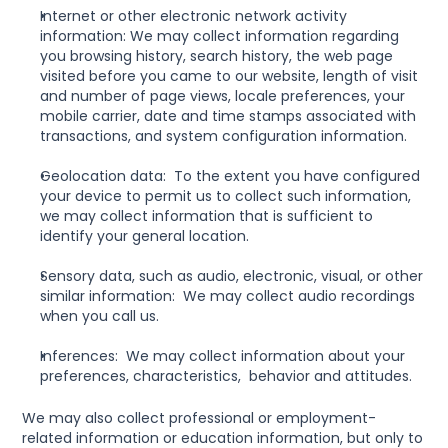
Internet or other electronic network activity 
information: We may collect information regarding 
you browsing history, search history, the web page 
visited before you came to our website, length of visit 
and number of page views, locale preferences, your 
mobile carrier, date and time stamps associated with 
transactions, and system configuration information.
Geolocation data:  To the extent you have configured 
your device to permit us to collect such information, 
we may collect information that is sufficient to 
identify your general location.
Sensory data, such as audio, electronic, visual, or other 
similar information:  We may collect audio recordings 
when you call us.
Inferences:  We may collect information about your 
preferences, characteristics,  behavior and attitudes.
We may also collect professional or employment-
related information or education information, but only to 