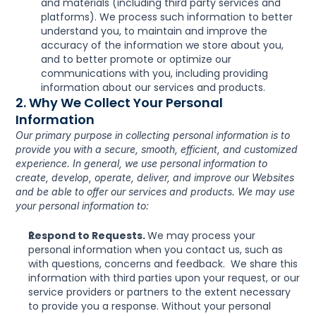
and materials (including third party services and 
platforms). We process such information to better 
understand you, to maintain and improve the 
accuracy of the information we store about you, 
and to better promote or optimize our 
communications with you, including providing 
information about our services and products.
2. Why We Collect Your Personal 
Information
Our primary purpose in collecting personal information is to 
provide you with a secure, smooth, efficient, and customized 
experience. In general, we use personal information to 
create, develop, operate, deliver, and improve our Websites 
and be able to offer our services and products. We may use 
your personal information to:
Respond to Requests. 
We may process your 
personal information when you contact us, such as 
with questions, concerns and feedback.  We share this 
information with third parties upon your request, or our 
service providers or partners to the extent necessary 
to provide you a response. Without your personal 