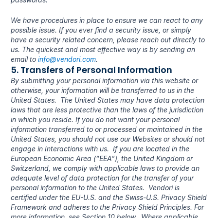
We have procedures in place to ensure we can react to any 
possible issue. If you ever find a security issue, or simply 
have a security related concern, please reach out directly to 
us. The quickest and most effective way is by sending an 
email to 
info@vendori.com
.
5. Transfers of Personal Information
By submitting your personal information via this website or 
otherwise, your information will be transferred to us in the 
United States.  The United States may have data protection 
laws that are less protective than the laws of the jurisdiction 
in which you reside. If you do not want your personal 
information transferred to or processed or maintained in the 
United States, you should not use our Websites or should not 
engage in Interactions with us.  If you are located in the 
European Economic Area (“EEA”), the United Kingdom or 
Switzerland, we comply with applicable laws to provide an 
adequate level of data protection for the transfer of your 
personal information to the United States.  Vendori is 
certified under the EU-U.S. and the Swiss-U.S. Privacy Shield 
Framework and adheres to the Privacy Shield Principles. For 
more information, see Section 10 below.  Where applicable 