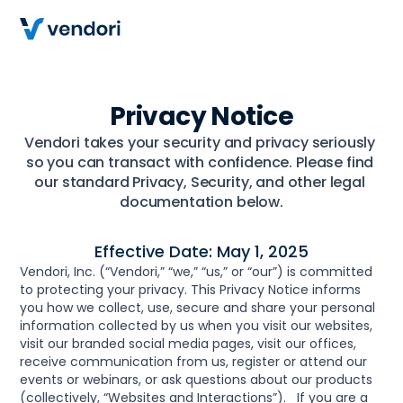
Privacy Notice
Vendori takes your security and privacy seriously 
so you can transact with confidence. Please find 
our standard Privacy, Security, and other legal 
documentation below.
Effective Date: May 1, 2025
Vendori, Inc. (“Vendori,” “we,” “us,” or “our”) is committed 
to protecting your privacy. This Privacy Notice informs 
you how we collect, use, secure and share your personal 
information collected by us when you visit our websites, 
visit our branded social media pages, visit our offices, 
receive communication from us, register or attend our 
events or webinars, or ask questions about our products 
(collectively, “Websites and Interactions”).   If you are a 