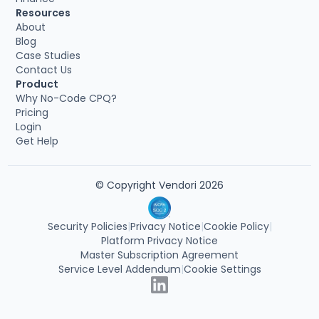
Resources
About
Blog
Case Studies
Contact Us
Product
Why No-Code CPQ?
Pricing
Login
Get Help
© Copyright Vendori 2026
Security Policies
|
Privacy Notice
|
Cookie Policy
|
Platform Privacy Notice
Master Subscription Agreement
Service Level Addendum
|
Cookie Settings