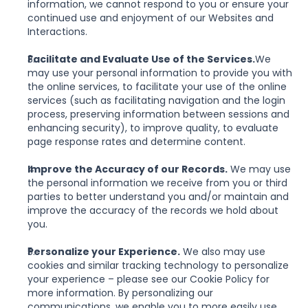
information, we cannot respond to you or ensure your 
continued use and enjoyment of our Websites and 
Interactions.
Facilitate and Evaluate Use of the Services.
We 
may use your personal information to provide you with 
the online services, to facilitate your use of the online 
services (such as facilitating navigation and the login 
process, preserving information between sessions and 
enhancing security), to improve quality, to evaluate 
page response rates and determine content.
Improve the Accuracy of our Records.
 We may use 
the personal information we receive from you or third 
parties to better understand you and/or maintain and 
improve the accuracy of the records we hold about 
you.
Personalize your Experience.
 We also may use 
cookies and similar tracking technology to personalize 
your experience – please see our Cookie Policy for 
more information. By personalizing our 
communications, we enable you to more easily use 