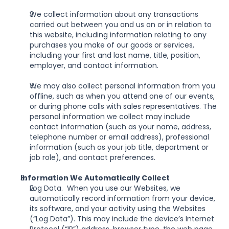
We collect information about any transactions 
carried out between you and us on or in relation to 
this website, including information relating to any 
purchases you make of our goods or services, 
including your first and last name, title, position, 
employer, and contact information.
We may also collect personal information from you 
offline, such as when you attend one of our events, 
or during phone calls with sales representatives. The 
personal information we collect may include 
contact information (such as your name, address, 
telephone number or email address), professional 
information (such as your job title, department or 
job role), and contact preferences.
Information We Automatically Collect
Log Data.  When you use our Websites, we 
automatically record information from your device, 
its software, and your activity using the Websites 
(“Log Data”). This may include the device’s Internet 