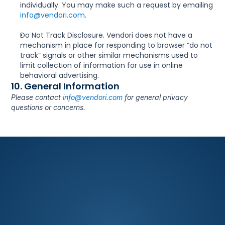
individually. You may make such a request by emailing 
info@vendori.com
.
Do Not Track Disclosure. Vendori does not have a 
mechanism in place for responding to browser “do not 
track” signals or other similar mechanisms used to 
limit collection of information for use in online 
behavioral advertising.
10. General Information
Please contact 
info@vendori.com
 for general privacy 
questions or concerns.