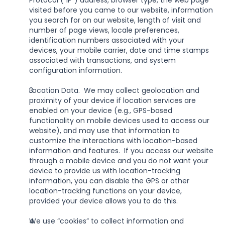
Protocol (“IP”) address, browser type, the web page 
visited before you came to our website, information 
you search for on our website, length of visit and 
number of page views, locale preferences, 
identification numbers associated with your 
devices, your mobile carrier, date and time stamps 
associated with transactions, and system 
configuration information.
Location Data.  We may collect geolocation and 
proximity of your device if location services are 
enabled on your device (e.g., GPS-based 
functionality on mobile devices used to access our 
website), and may use that information to 
customize the interactions with location-based 
information and features.  If you access our website 
through a mobile device and you do not want your 
device to provide us with location-tracking 
information, you can disable the GPS or other 
location-tracking functions on your device, 
provided your device allows you to do this.
We use “cookies” to collect information and 