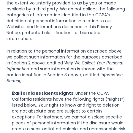
the extent voluntarily provided to us by you or made 
available by a third party. We do not collect the following 
categories of information identified in the CCPA’s 
definition of personal information in relation to our 
Websites and Interactions described in this Privacy 
Notice: protected classifications or biometric 
information.
In relation to the personal information described above, 
we collect such information for the purposes described 
in Section 2 above, entitled 
Why We Collect Your Personal 
, and such information is shared with the 
Information
parties identified in Section 3 above, entitled 
Information 
.
Sharing
California Residents Rights. 
Under the CCPA, 
California residents have the following rights (“Rights”) 
listed below. Your right to know and right to deletion 
are not absolute and are subject to certain 
exceptions. For instance, we cannot disclose specific 
pieces of personal information if the disclosure would 
create a substantial, articulable, and unreasonable risk 