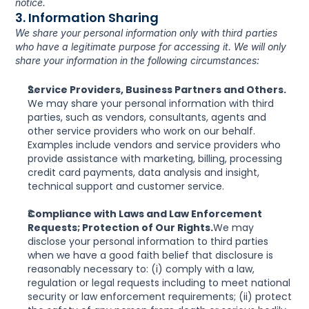
notice.
3. Information Sharing
We share your personal information only with third parties 
who have a legitimate purpose for accessing it. We will only 
share your information in the following circumstances:
Service Providers, Business Partners and Others. 
We may share your personal information with third 
parties, such as vendors, consultants, agents and 
other service providers who work on our behalf. 
Examples include vendors and service providers who 
provide assistance with marketing, billing, processing 
credit card payments, data analysis and insight, 
technical support and customer service.
Compliance with Laws and Law Enforcement 
Requests; Protection of Our Rights.
We may 
disclose your personal information to third parties 
when we have a good faith belief that disclosure is 
reasonably necessary to: (i) comply with a law, 
regulation or legal requests including to meet national 
security or law enforcement requirements; (ii) protect 