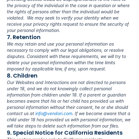
the privacy of the individual in the case in question or where 
the rights of persons other than the individual would be 
violated.  We may seek to verify your identity when we 
receive your privacy rights request to ensure the security of 
your personal information.
7. Retention
We may retain and use your personal information as 
necessary to comply with our legal obligations, or resolve 
disputes. Consistent with these requirements, we will try to 
delete your personal information within the time limits 
imposed by applicable law, if any, upon request.
8. Children
Our Websites and Interactions are not directed to persons 
under 18, and we do not knowingly collect personal 
information from children under 18. If a parent or guardian 
becomes aware that his or her child has provided us with 
personal information without their consent, he or she should 
contact us at 
info@vendori.com
. If we become aware that a 
child under 18 has provided us with personal information, we 
will take steps to delete such information from our files.
9. Special Notice for California Residents