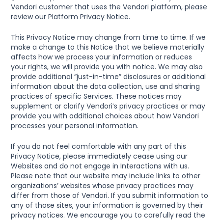
Vendori customer that uses the Vendori platform, please 
review our Platform Privacy Notice.
This Privacy Notice may change from time to time. If we 
make a change to this Notice that we believe materially 
affects how we process your information or reduces 
your rights, we will provide you with notice. We may also 
provide additional “just-in-time” disclosures or additional 
information about the data collection, use and sharing 
practices of specific Services. These notices may 
supplement or clarify Vendori’s privacy practices or may 
provide you with additional choices about how Vendori 
processes your personal information.
If you do not feel comfortable with any part of this 
Privacy Notice, please immediately cease using our 
Websites and do not engage in Interactions with us.  
Please note that our website may include links to other 
organizations’ websites whose privacy practices may 
differ from those of Vendori. If you submit information to 
any of those sites, your information is governed by their 
privacy notices. We encourage you to carefully read the 