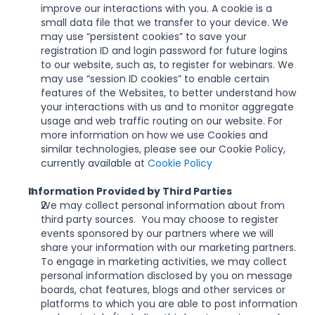
improve our interactions with you. A cookie is a 
small data file that we transfer to your device. We 
may use “persistent cookies” to save your 
registration ID and login password for future logins 
to our website, such as, to register for webinars. We 
may use “session ID cookies” to enable certain 
features of the Websites, to better understand how 
your interactions with us and to monitor aggregate 
usage and web traffic routing on our website. For 
more information on how we use Cookies and 
similar technologies, please see our Cookie Policy, 
currently available at 
Cookie Policy
Information Provided by Third Parties
We may collect personal information about from 
third party sources.  You may choose to register 
events sponsored by our partners where we will 
share your information with our marketing partners. 
To engage in marketing activities, we may collect 
personal information disclosed by you on message 
boards, chat features, blogs and other services or 
platforms to which you are able to post information 