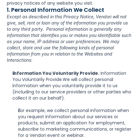
privacy notices of any website you visit.
1. Personal Information We Collect
Except as described in this Privacy Notice, Vendori will not 
give, sell, rent or loan any of the information you provide us 
to any third party.  Personal information is generally any 
information that identifies you or makes you identifiable such 
as your name, IP address or user preferences. We may 
collect, store and use the following kinds of personal 
information from you in relation to the Websites and 
Interactions:
Information You Voluntarily Provide.
 Information 
You Voluntarily Provide.We will collect personal 
information when you voluntarily provide it to us 
(including to our service providers or other parties who 
collect it on our behalf).
For example, we collect personal information when 
you request information about our services or 
products, submit an application for employment, 
subscribe to marketing communications, or register 
for a Vendori event or webinar.