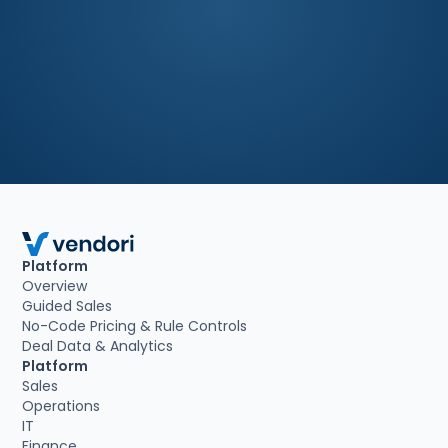
Book a demo
Platform
Overview
Guided Sales
No-Code Pricing & Rule Controls
Deal Data & Analytics
Platform
Sales
Operations
IT
Finance