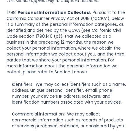
This section applies only to California residents.
1798.
 Personal Information Collected.  
Pursuant to the 
California Consumer Privacy Act of 2018 (“CCPA”), below 
is a summary of the personal information categories, as 
identified and defined by the CCPA (see California Civil 
Code section 1798.140 (o)), that we collected as a 
business in the preceding 12 months, the reason we 
collect your personal information, where we obtain the 
personal information we collect about you, and the third 
parties that we share your personal information. For 
more information about the personal information we 
collect, please refer to Section 1 above.
Identifiers:  We may collect identifiers such as a name, 
address, unique personal identifier, email, phone 
number, your device’s IP address, software, and 
identification numbers associated with your devices.
Commercial information:  We may collect 
commercial information such as records of products 
or services purchased, obtained, or considered by you.