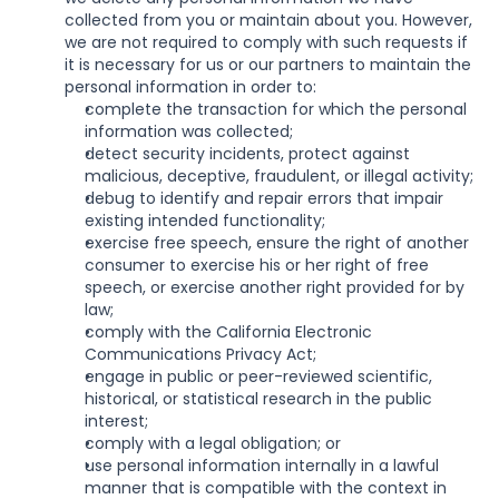
collected from you or maintain about you. However, 
we are not required to comply with such requests if 
it is necessary for us or our partners to maintain the 
personal information in order to:
complete the transaction for which the personal 
information was collected;
detect security incidents, protect against 
malicious, deceptive, fraudulent, or illegal activity;
debug to identify and repair errors that impair 
existing intended functionality;
exercise free speech, ensure the right of another 
consumer to exercise his or her right of free 
speech, or exercise another right provided for by 
law;
comply with the California Electronic 
Communications Privacy Act;
engage in public or peer-reviewed scientific, 
historical, or statistical research in the public 
interest;
comply with a legal obligation; or
use personal information internally in a lawful 
manner that is compatible with the context in 