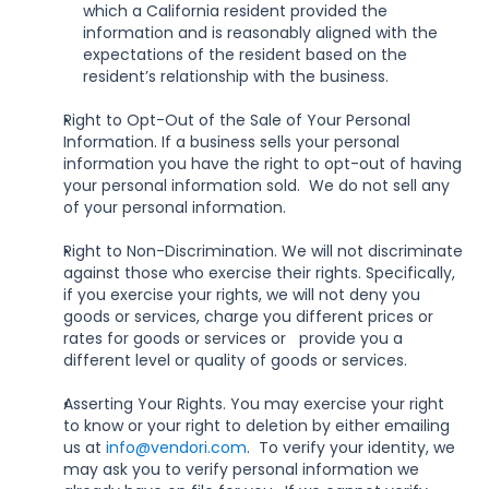
which a California resident provided the 
information and is reasonably aligned with the 
expectations of the resident based on the 
resident’s relationship with the business.
Right to Opt-Out of the Sale of Your Personal 
Information. If a business sells your personal 
information you have the right to opt-out of having 
your personal information sold.  We do not sell any 
of your personal information.
Right to Non-Discrimination. We will not discriminate 
against those who exercise their rights. Specifically, 
if you exercise your rights, we will not deny you 
goods or services, charge you different prices or 
rates for goods or services or   provide you a 
different level or quality of goods or services.
Asserting Your Rights. You may exercise your right 
to know or your right to deletion by either emailing 
us at 
info@vendori.com
.  To verify your identity, we 
may ask you to verify personal information we 