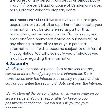
the safety of any person from death or serious bodily 
injury; (iii) prevent fraud or abuse of Vendori or its user, 
or (iv) protect Vendori’s property rights.
Business Transfers.
If we are involved in a merger, 
acquisition, or sale of all or a portion of our assets, your 
information may be transferred as part of that 
transaction, but we will notify you (for example, via 
email and/or a prominent notice on our website) of 
any change in control or use of your personal 
information, or if either become subject to a different 
Privacy Notice. We will also notify you of choices you 
may have regarding the information.
4. Security
We will take reasonable precautions to prevent the loss, 
misuse or alteration of your personal information. Data 
transmission over the Internet is inherently insecure and we 
cannot guarantee the security of data sent over the Internet.
We will store all the personal information you provide on our 
secure servers. You are responsible for keeping your 
passwords confidential. We will not ask you for your 
passwords.