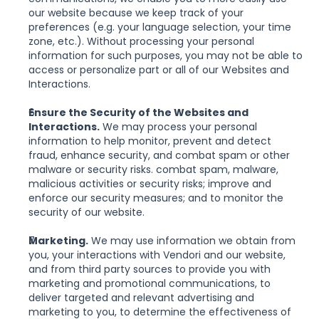
our website because we keep track of your 
preferences (e.g. your language selection, your time 
zone, etc.). Without processing your personal 
information for such purposes, you may not be able to 
access or personalize part or all of our Websites and 
Interactions.
Ensure the Security of the Websites and 
Interactions.
 We may process your personal 
information to help monitor, prevent and detect 
fraud, enhance security, and combat spam or other 
malware or security risks. combat spam, malware, 
malicious activities or security risks; improve and 
enforce our security measures; and to monitor the 
security of our website.
Marketing.
 We may use information we obtain from 
you, your interactions with Vendori and our website, 
and from third party sources to provide you with 
marketing and promotional communications, to 
deliver targeted and relevant advertising and 
marketing to you, to determine the effectiveness of 