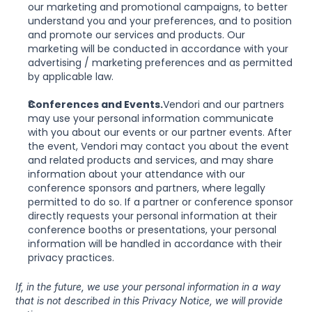
our marketing and promotional campaigns, to better 
understand you and your preferences, and to position 
and promote our services and products. Our 
marketing will be conducted in accordance with your 
advertising / marketing preferences and as permitted 
by applicable law.
Conferences and Events.
Vendori and our partners 
may use your personal information communicate 
with you about our events or our partner events. After 
the event, Vendori may contact you about the event 
and related products and services, and may share 
information about your attendance with our 
conference sponsors and partners, where legally 
permitted to do so. If a partner or conference sponsor 
directly requests your personal information at their 
conference booths or presentations, your personal 
information will be handled in accordance with their 
privacy practices.
If, in the future, we use your personal information in a way 
that is not described in this Privacy Notice, we will provide 