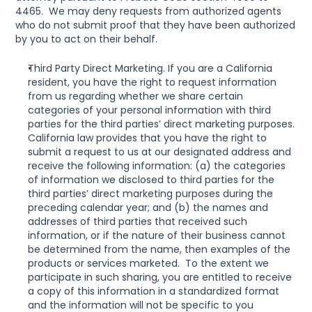
4465.  We may deny requests from authorized agents 
who do not submit proof that they have been authorized 
by you to act on their behalf.
Third Party Direct Marketing. If you are a California 
resident, you have the right to request information 
from us regarding whether we share certain 
categories of your personal information with third 
parties for the third parties’ direct marketing purposes. 
California law provides that you have the right to 
submit a request to us at our designated address and 
receive the following information: (a) the categories 
of information we disclosed to third parties for the 
third parties’ direct marketing purposes during the 
preceding calendar year; and (b) the names and 
addresses of third parties that received such 
information, or if the nature of their business cannot 
be determined from the name, then examples of the 
products or services marketed.  To the extent we 
participate in such sharing, you are entitled to receive 
a copy of this information in a standardized format 
and the information will not be specific to you 