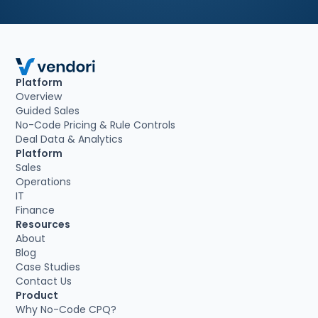
Platform
Overview
Guided Sales
No-Code Pricing & Rule Controls
Deal Data & Analytics
Platform
Sales
Operations
IT
Finance
Resources
About
Blog
Case Studies
Contact Us
Product
Why No-Code CPQ?