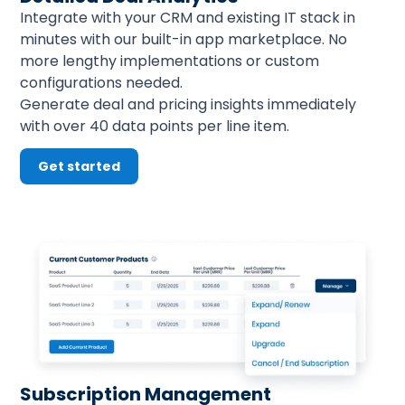
Integrate with your CRM and existing IT stack in 
minutes with our built-in app marketplace. No 
more lengthy implementations or custom 
configurations needed.
Generate deal and pricing insights immediately 
with over 40 data points per line item.
Get started
Subscription Management