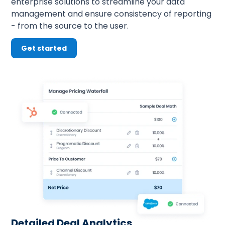
enterprise solutions to streamline your data 
management and ensure consistency of reporting 
- from the source to the user.
Get started
Detailed Deal Analytics