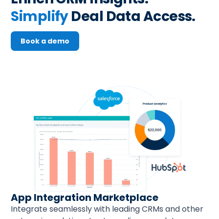
Simplify
 Deal Data Access.
Book a demo
App Integration Marketplace
Integrate seamlessly with leading CRMs and other 