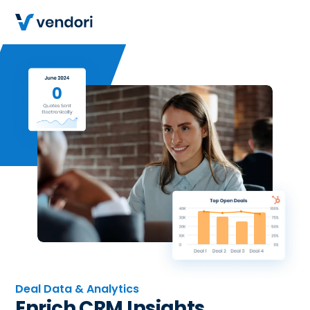
0
Deal Data & Analytics
Enrich CRM Insights.