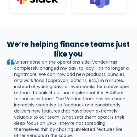
We’re helping finance teams just 
like you
As someone on the operations side, Vendori has 
completely changed my day-to-day—it’s no longer a 
nightmare. We can now add new products, bundles, 
and workflows (approvals, actions, etc.) in minutes, 
instead of waiting days or even weeks for a developer 
or team to build it out and implement it in HubSpot 
for our sales team. The Vendori team has also been 
incredibly receptive to feedback and consistently 
delivers new features that have been extremely 
valuable to our team. What sets them apart is their 
deep focus on CPQ—they’re not spreading 
themselves thin by chasing unrelated features like 
other vendors in the space.