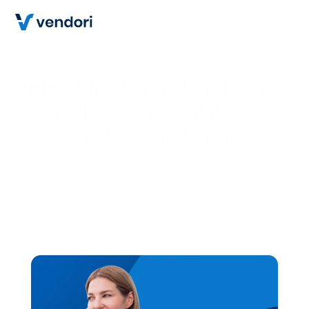
Drive Price Optimization and 
Profitability — Without 
Slowing Down Sales
Vendori gives Finance full control over pricing, 
margins, and revenue with a no-code CPQ 
built for SaaS and AI-driven businesses.
Eliminate rogue discounting, automate 
approvals, and optimize pricing without 
slowing down sales.
Get a demo