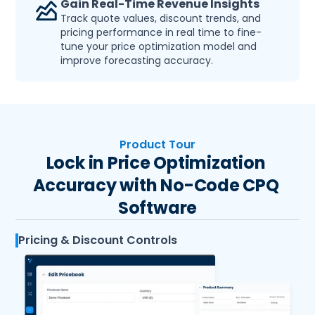
Gain Real-Time Revenue Insights
Track quote values, discount trends, and 
pricing performance in real time to fine-
tune your price optimization model and 
improve forecasting accuracy.
Product Tour
Lock in Price Optimization 
Accuracy with No-Code CPQ 
Software
Pricing & Discount Controls