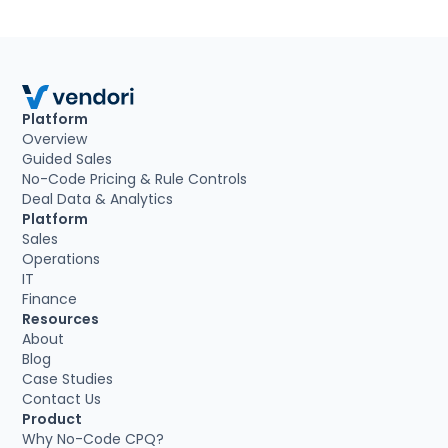
Platform
Overview
Guided Sales
No-Code Pricing & Rule Controls
Deal Data & Analytics
Platform
Sales
Operations
IT
Finance
Resources
About
Blog
Case Studies
Contact Us
Product
Why No-Code CPQ?