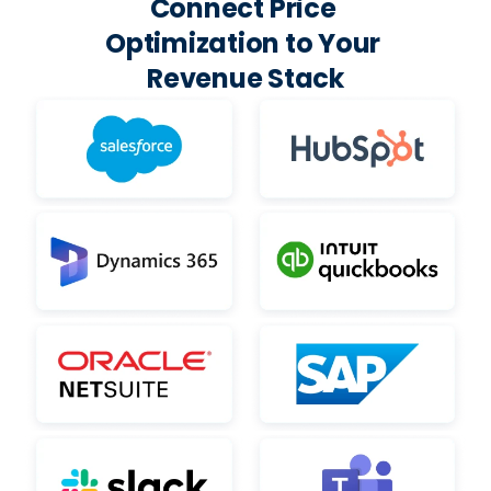
Connect Price 
Optimization to Your 
Revenue Stack