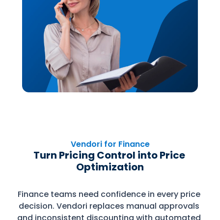
Vendori for Finance
Turn Pricing Control into Price 
Optimization
Finance teams need confidence in every price 
decision. Vendori replaces manual approvals 
and inconsistent discounting with automated 