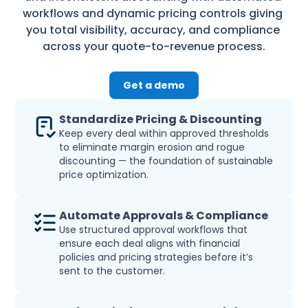
workflows and dynamic pricing controls giving 
you total visibility, accuracy, and compliance 
across your quote-to-revenue process.
Get a demo
Standardize Pricing & Discounting
Keep every deal within approved thresholds 
to eliminate margin erosion and rogue 
discounting — the foundation of sustainable 
price optimization.
Automate Approvals & Compliance
Use structured approval workflows that 
ensure each deal aligns with financial 
policies and pricing strategies before it’s 
sent to the customer.