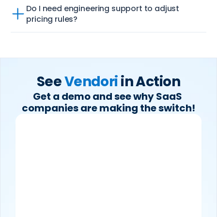
Do I need engineering support to adjust 
pricing rules?
See 
Vendori
 in Action
Get a demo and see why SaaS 
companies are making the switch!