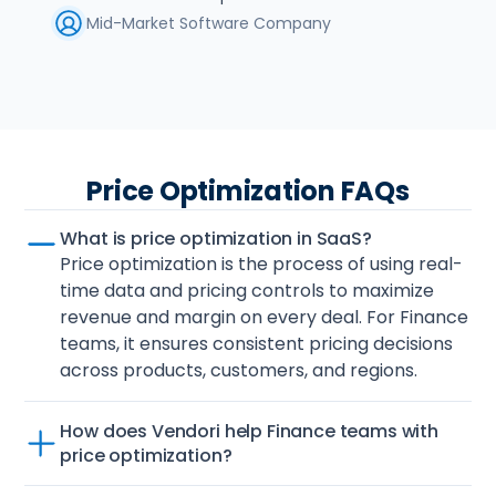
Mid-Market Software Company
Price Optimization FAQs
What is price optimization in SaaS?
Price optimization is the process of using real-
time data and pricing controls to maximize 
revenue and margin on every deal. For Finance 
teams, it ensures consistent pricing decisions 
across products, customers, and regions.
How does Vendori help Finance teams with 
price optimization?