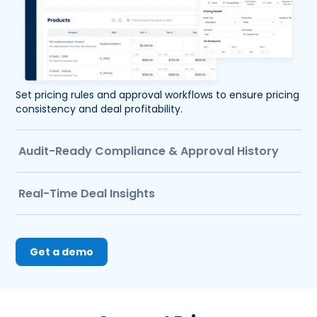
Set pricing rules and approval workflows to ensure pricing 
consistency and deal profitability.
Audit-Ready Compliance & Approval History
Real-Time Deal Insights
Get a demo